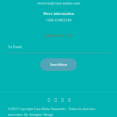
reservas@casa-muba.com
More information
+506 63982196
NEWSLETTER
©2025 Copyright Casa Muba Tamarindo - Todos los derechos
reservados. By
Almighty Design