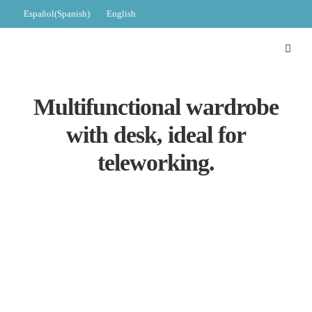
Español
(
Spanish
)
English
Multifunctional wardrobe
with desk, ideal for
teleworking.