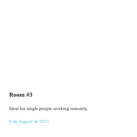
Room #3
Ideal for single people working remotely.
9 de August de 2025