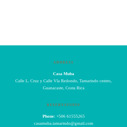
ADDRESS
Casa Muba
Calle L. Cruz y Calle Vía Redondo, Tamarindo centro,
Guanacaste, Costa Rica
RESERVATIONS
Phone:
+506 61555265
casamuba.tamarindo@gmail.com