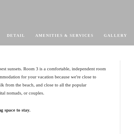
DETAIL
AMENITIES & SERVICES
GALLERY
 best sunsets. Room 3 is a comfortable, independent room
mmodation for your vacation because we're close to
lk from the beach, and close to all the popular
gital nomads, or couples.
g space to stay.