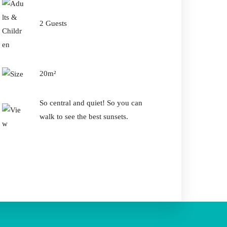
2 Guests
Guests
20m²
So central and quiet! So you can
walk to see the best sunsets.