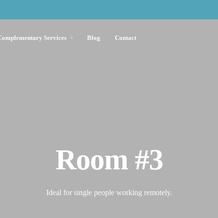
Complementary Services
Blog
Contact
Room #3
Ideal for single people working remotely.