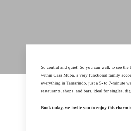
So central and quiet! So you can walk to see the
within Casa Muba, a very functional family acco
everything in Tamarindo, just a 5- to 7-minute wa
restaurants, shops, and bars, ideal for singles, di
Book today, we invite you to enjoy this charmin