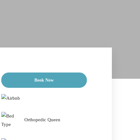
Book Now
Check-in Date
*
Orthopedic Queen
Check-out Date
*