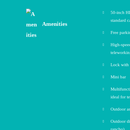
50-inch H
standard c
Amenities
Free parki
High-speed
teleworki
Lock with
Mini bar
Multifunct
ideal for t
Outdoor ar
Outdoor di
rancho)