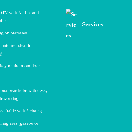
DTV with Netflix and
able
Services
ng on premises
 internet ideal for
ng
 key on the room door
ional wardrobe with desk,
eleworking.
ea (table with 2 chairs)
ning area (gazebo or