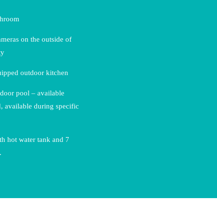
throom
ameras on the outside of
ty
uipped outdoor kitchen
door pool – available
, available during specific
h hot water tank and 7
.