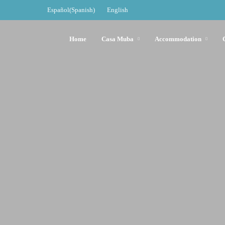
Español
(
Spanish
)
English
Home
Casa Muba
Accommodation