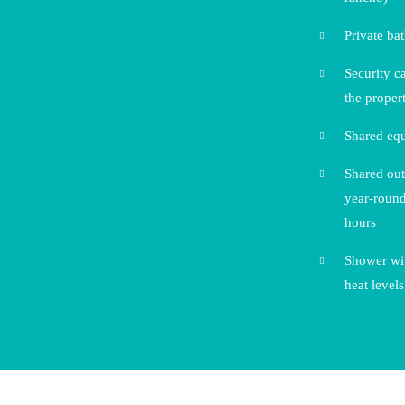
Private ba
Security c
the proper
Shared eq
Shared out
year-round
hours
Shower wit
heat levels