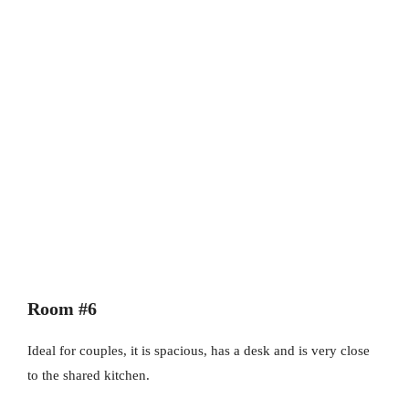
Room #6
Ideal for couples, it is spacious, has a desk and is very close
to the shared kitchen.