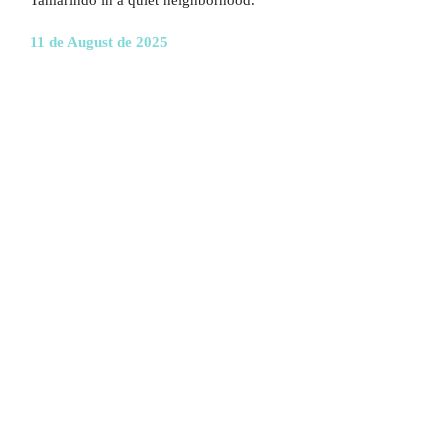
Tamarindo in a quiet neighborhood.
11 de August de 2025