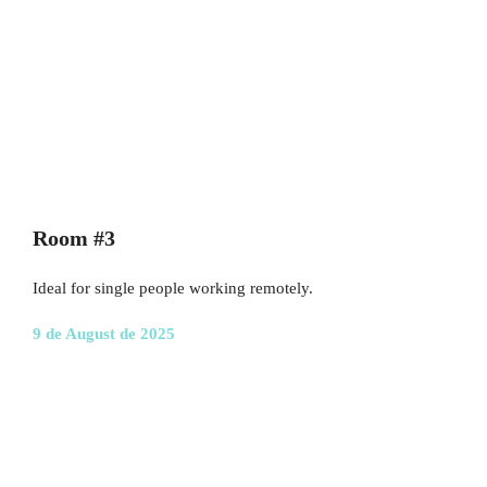
Room #3
Ideal for single people working remotely.
9 de August de 2025