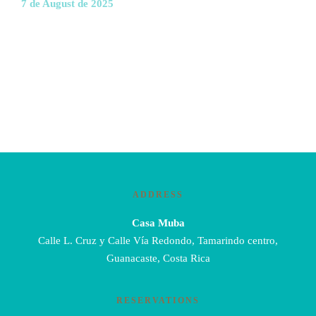
7 de August de 2025
ADDRESS
Casa Muba
Calle L. Cruz y Calle Vía Redondo, Tamarindo centro,
Guanacaste, Costa Rica
RESERVATIONS