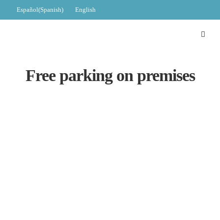
Español
(
Spanish
)
English
Free parking on premises