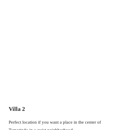
Villa 2
Perfect location if you want a place in the center of