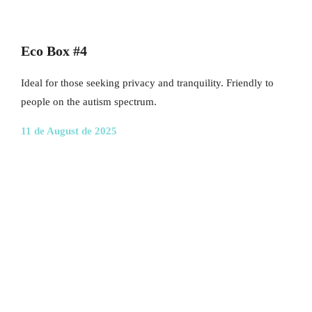
Eco Box #4
Ideal for those seeking privacy and tranquility. Friendly to
people on the autism spectrum.
11 de August de 2025