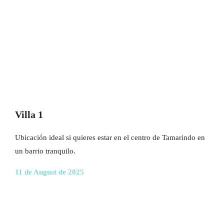
Villa 1
Ubicación ideal si quieres estar en el centro de Tamarindo en
un barrio tranquilo.
11 de August de 2025