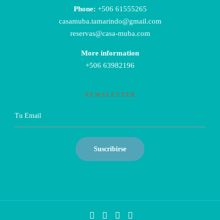
Phone:
+506 61555265
casamuba.tamarindo@gmail.com
reservas@casa-muba.com
More information
+506 63982196
NEWSLETTER