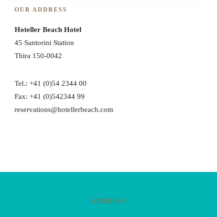
OUR ADDRESS
Hoteller Beach Hotel
45 Santorini Station
Thira 150-0042
Tel.: +41 (0)54 2344 00
Fax: +41 (0)542344 99
reservations@hotellerbeach.com
ADDRESS