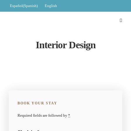
Español
(
Spanish
)
English
Interior Design
BOOK YOUR STAY
Required fields are followed by
*