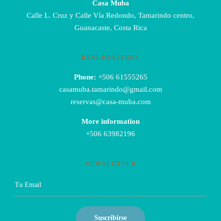
Casa Muba
Calle L. Cruz y Calle Vía Redondo, Tamarindo centro,
Guanacaste, Costa Rica
RESERVATIONS
Phone:
+506 61555265
casamuba.tamarindo@gmail.com
reservas@casa-muba.com
More information
+506 63982196
NEWSLETTER