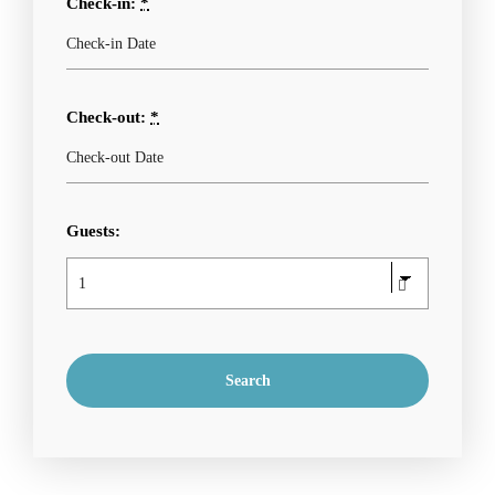
Check-in:
*
Check-out:
*
Guests: