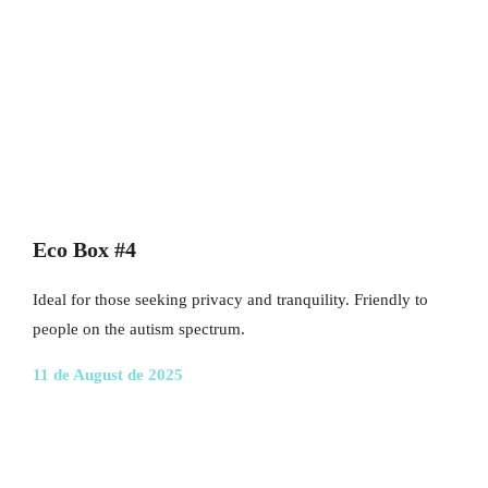
Eco Box #4
Ideal for those seeking privacy and tranquility. Friendly to
people on the autism spectrum.
11 de August de 2025