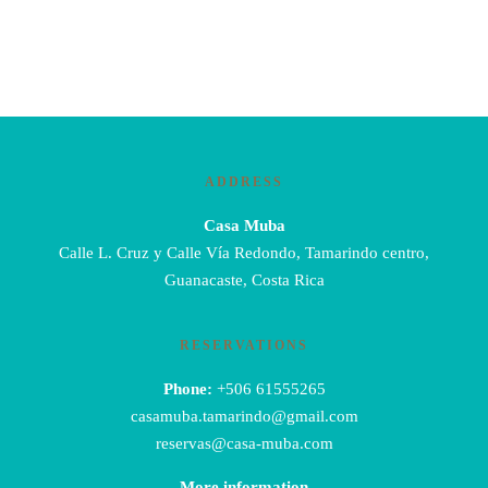
ADDRESS
Casa Muba
Calle L. Cruz y Calle Vía Redondo, Tamarindo centro,
Guanacaste, Costa Rica
RESERVATIONS
Phone:
+506 61555265
casamuba.tamarindo@gmail.com
reservas@casa-muba.com
More information