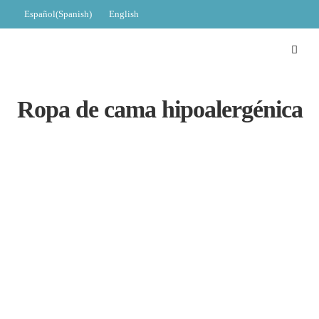
Español
(
Spanish
)
English
Ropa de cama hipoalergénica